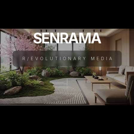
SENRAMA
R/EVOLUTIONARY MEDIA