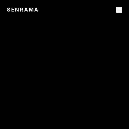
SENRAMA